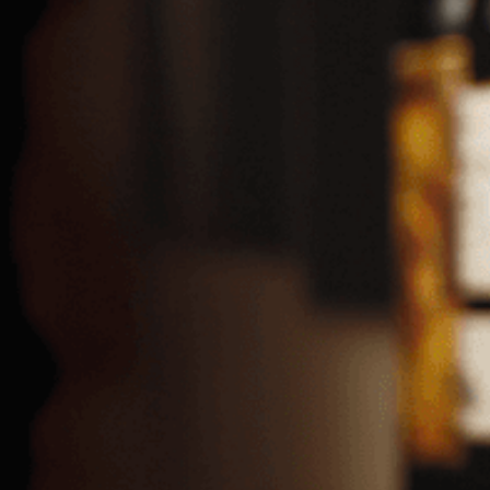
94, Agias Fylaxeos Str.,
CY-3025 Limassol, Cyprus
Tel: +357 25888000
Fax: +357 25381248
Postal Address
P. O. Box 51241
CY-3503 Limassol, CYPRUS
Email:
OGG@Ghalanos.com.cy
GHALANOS DISTRIBUTORS LTD
Email:
GDL@Ghalanos.com.cy
NICOSIA SALES & DISTRIBUTION BRANCH
20, Bethleem Str., Strovolos Industrial Area, CY-2033 NICOSIA,
CYPRUS
Tel: +357 22671289
Fax: +357 22674092