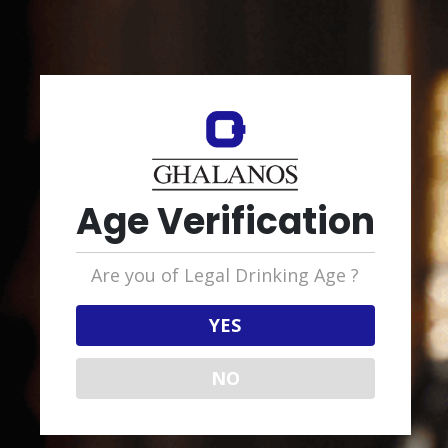
RELATED PRODUCTS
Age Verification
RUM SCOTTISH
Are you of Legal Drinking Age ?
Glen’s Rum, Dark
YES
NO
OTHON GHALANOS LTD
GROUP HEADQUARTERS