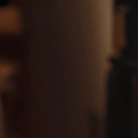
LIMASSOL SALES & DISTRIBUTION BRANCH
Nicou Georgiou Str., Eleftherias Square CY-3042 Limassol, CYPRUS
Tel: (+357) 25381305
Fax: (+357) 25383736
LARNACA SALES & DISTRIBUTION BRANCH
13, Nicou Kazantzaki Str.,
CY-6057 Larnaca, CYPRUS
Tel: +357 24656484
Fax: +357 24623384
FAMAGUSTA SALES & DISTRIBUTION BRANCH
136, 1st April Str.,
CY-5280 Paralimni, CYPRUS
Tel: +357 23823877
Fax: +357 23823503
PAPHOS SALES & DISTRIBUTION BRANCH
11, Georgiou Christoforou Str.,