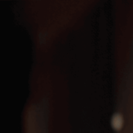
Menu
Menu
HOME
GLEN’S RUM, WHITE