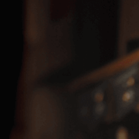
Glen’s Rum, White
SKU:
15810820